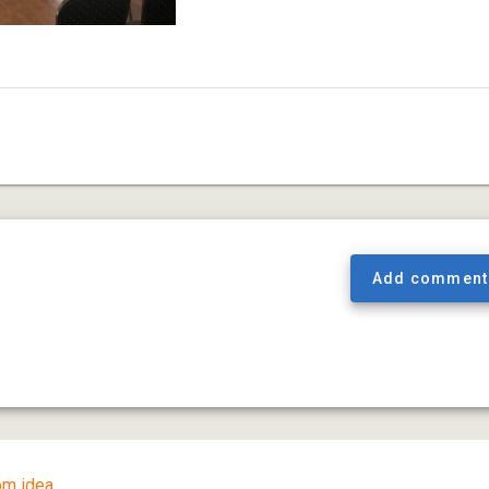
Add comment
m idea