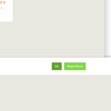
ad a
Ok
Read More