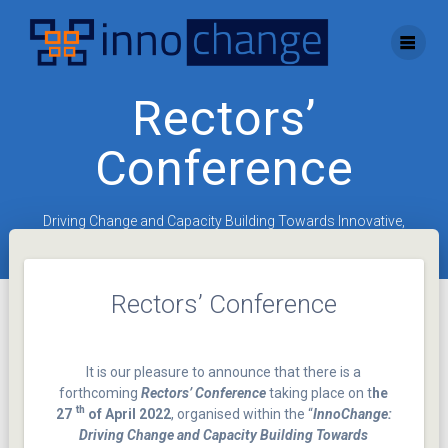
Skip
to
content
Rectors’
Conference
Driving Change and Capacity Building Towards Innovative,
Entrepreneurial Universities
Rectors’ Conference
It is our pleasure to announce that there is a
forthcoming
Rectors’ Conference
taking place on t
he
th
27
of April 2022
, organised within the “
InnoChange:
Driving Change and Capacity Building Towards