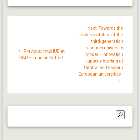
Post
Next
Next:
Towards the
navigation
post:
implementation of the
third-generation
research university
Previous
Previous:
InnoHUB at
model – innovation
post:
BBU – Imagine Better!
capacity building at
Central and Eastern
European universities