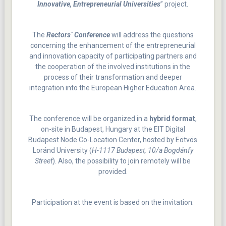
Innovative, Entrepreneurial Universities
” project.
The
Rectors´ Conference
will address the questions
concerning the enhancement of the entrepreneurial
and innovation capacity of participating partners and
the cooperation of the involved institutions in the
process of their transformation and deeper
integration into the European Higher Education Area.
The conference will be organized in a
hybrid format
,
on-site in Budapest, Hungary at the EIT Digital
Budapest Node Co-Location Center, hosted by Eötvös
Loránd University (
H-1117 Budapest, 10/a Bogdánfy
Street
). Also, the possibility to join remotely will be
provided.
Participation at the event is based on the invitation.