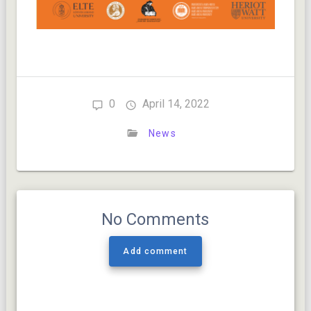
0
April 14, 2022
News
No Comments
Add comment