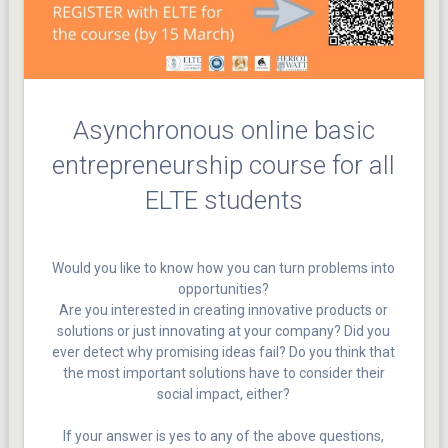
Asynchronous online basic
entrepreneurship course for all
ELTE students
Would you like to know how you can turn problems into
opportunities?
Are you interested in creating innovative products or
solutions or just innovating at your company? Did you
ever detect why promising ideas fail? Do you think that
the most important solutions have to consider their
social impact, either?
If your answer is yes to any of the above questions,