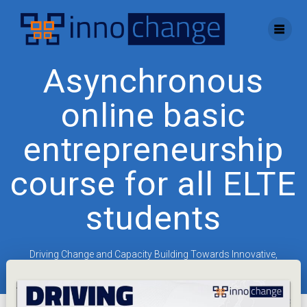
Skip
to
content
Asynchronous
online basic
entrepreneurship
course for all ELTE
students
Driving Change and Capacity Building Towards Innovative,
Entrepreneurial Universities