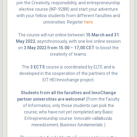
join the Creativity, responsibility, and entrepreneurship
elective course (IKP-9288) and start your adventure
with your fellow students from different faculties and
universities. Register
here
.
The course will run online between
15 March and 31
May 2022
, asynchronously, with one live online session
on
3 May 2022 from 15.00 – 17,00 CET
to boost the
creativity of teams.
The
3 ECTS
course is coordinated by ELTE and is
developed in the cooperation of the partners of the
EIT HEI Innochange project.
Students from all the faculties and InnoChange
partner universities are welcome!
(From the Faculty
of Informatics, only those students can pick the
course, who have not yet completed any Basic
Entrepreneurship course:
Innovatív vállalkozás
menedzsment, Business fundamentals.
)