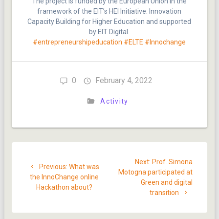
The project is funded by the European Union in the
framework of the EIT’s HEI Initiative: Innovation
Capacity Building for Higher Education and supported
by EIT Digital.
#entrepreneurshipeducation
#ELTE
#Innochange
0
February 4, 2022
Activity
Post
Next
Next:
Prof. Simona
Previous
navigation
Previous:
What was
post:
Motogna participated at
post:
the InnoChange online
Green and digital
Hackathon about?
transition