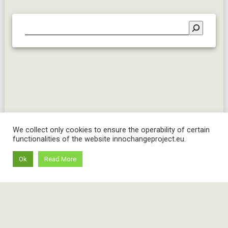
We collect only cookies to ensure the operability of certain
functionalities of the website innochangeproject.eu.
Ok
Read More
© 2026 InnoChange project