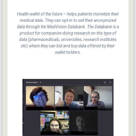
Health wallet of the future – helps patients monetize their
medical data. They can opt-in to sell their anonymized
data through the MedVision Databank. The Databank is a
product for companies doing research on this type of
data (pharmaceuticals, universities, research institutes
etc) where they can bid and buy data offered by their
wallet holders.