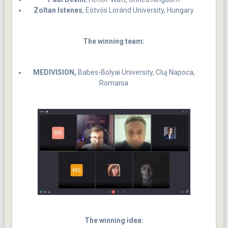
Zoltan Istenes
, Eötvös Loránd University, Hungary
The winning team:
MEDIVISION,
Babes-Bolyai University, Cluj Napoca,
Romania
The winning idea: