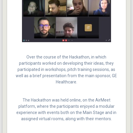
Over the course of the Hackathon, in which
participants worked on developing their ideas, they
participated in workshops, pitch training sessions, as
well as a brief presentation from the main sponsor, GE
Healthcare.
The Hackathon was held online, on the AirMeet
platform, where the participants enjoyed a modular
experience with events both on the Main Stage and in
assigned virtual rooms, along with their mentors.