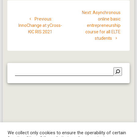
Post
Next
Next:
Asynchronous
navigation
Previous
post:
Previous:
online basic
post:
InnoChange at yCross-
entrepreneurship
KIC RIS 2021
course for all ELTE
students
We collect only cookies to ensure the operability of certain