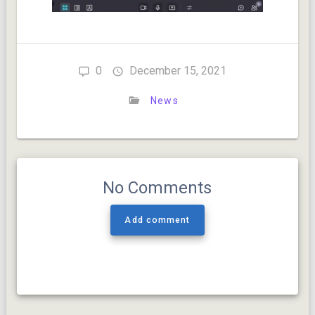
0
December 15, 2021
News
No Comments
Add comment