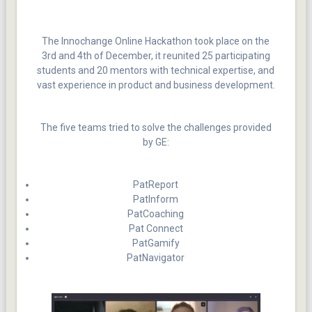
The Innochange Online Hackathon took place on the
3rd and 4th of December, it reunited 25 participating
students and 20 mentors with technical expertise, and
vast experience in product and business development.
The five teams tried to solve the challenges provided
by GE:
PatReport
PatInform
PatCoaching
Pat Connect
PatGamify
PatNavigator