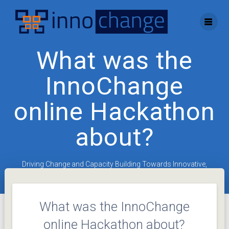
Skip
to
content
What was the
InnoChange
online Hackathon
about?
Driving Change and Capacity Building Towards Innovative,
Entrepreneurial Universities
What was the InnoChange
online Hackathon about?