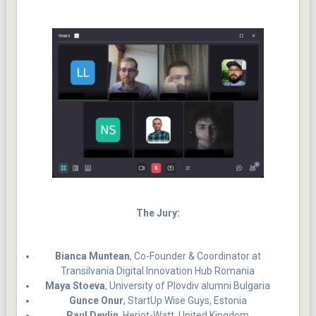
The Jury:
Bianca Muntean
, Co-Founder & Coordinator at
Transilvania Digital Innovation Hub Romania
Maya Stoeva
, University of Plovdiv alumni Bulgaria
Gunce Onur
, StartUp Wise Guys, Estonia
Paul Devlin
, Heriot-Watt, United Kingdom