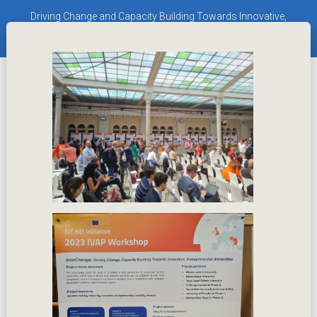
Driving Change and Capacity Building Towards Innovative,
Entrepreneurial Universities