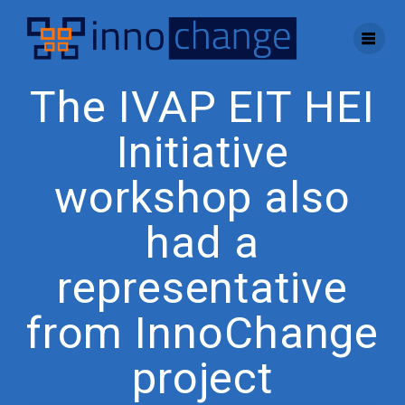
Skip
to
content
The IVAP EIT HEI
Initiative
workshop also
had a
representative
from InnoChange
project