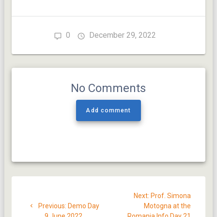
0
December 29, 2022
No Comments
Add comment
Post
Next
Next:
Prof. Simona
navigation
Previous
post:
Previous:
Demo Day
Motogna at the
post:
9 June 2022
Romania Info Day 21