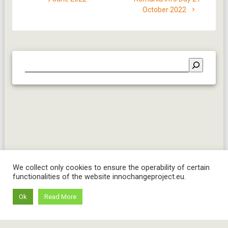
October 2022
We collect only cookies to ensure the operability of certain
functionalities of the website innochangeproject.eu.
Ok
Read More